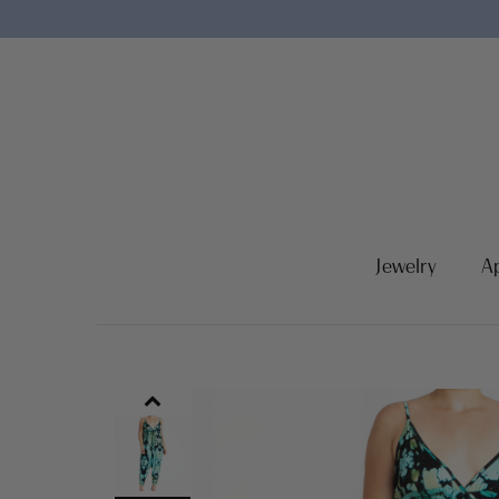
Jewelry
A