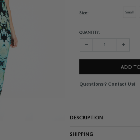
Small
Size:
QUANTITY:
Current
Stock:
Decrease
Increase
Quantity:
Quantity:
Questions? Contact Us!
DESCRIPTION
SHIPPING