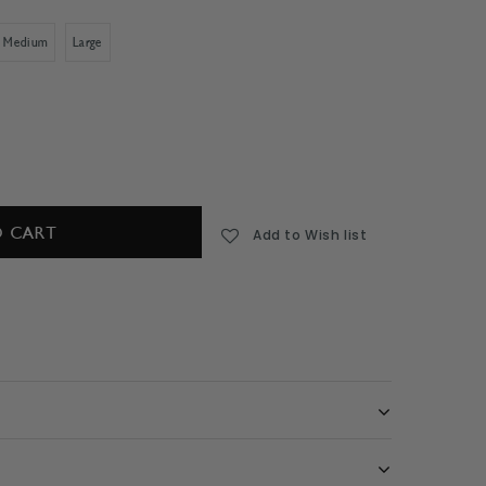
Medium
Large
Add to Wish list