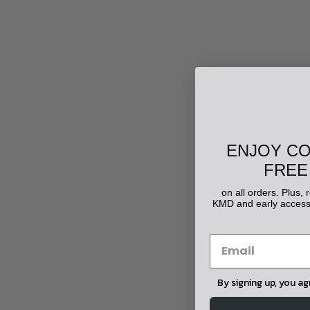
ENJOY C
FREE
on all orders. Plus,
KMD and early access 
By signing up, you a