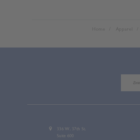
Home
Apparel
336 W. 37th St.
Suite 600