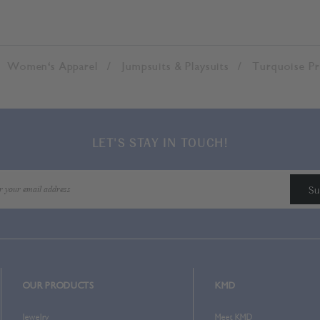
Women's Apparel
Jumpsuits & Playsuits
Turquoise Pr
LET'S STAY IN TOUCH!
OUR PRODUCTS
KMD
Jewelry
Meet KMD