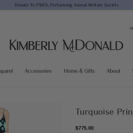
Donate To PAWS;
Performing Animal Welfare Society
M
pparel
Accessories
Home & Gifts
About
Turquoise Pri
$775.00