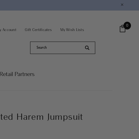
×
0
y Account
Gift Certificates
My Wish Lists
Retail Partners
nted Harem Jumpsuit