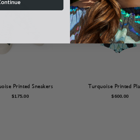
Continue
oise Printed Sneakers
Turquoise Printed Pla
$175.00
$600.00