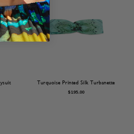
ysuit
Turquoise Printed Silk Turbanette
$195.00