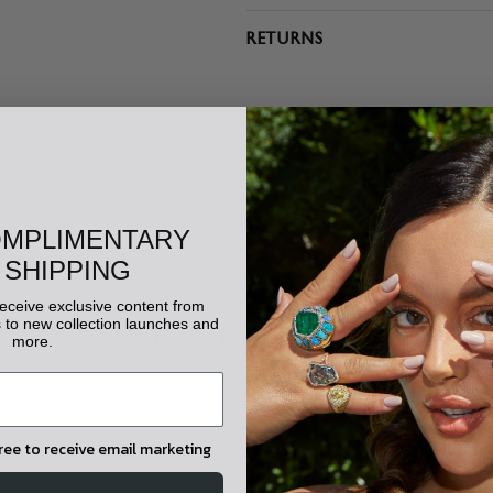
RETURNS
OMPLIMENTARY
 SHIPPING
 receive exclusive content from
to new collection launches and
Related Products
more.
gree to receive email marketing