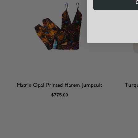
Matrix Opal Printed Harem Jumpsuit
Turqu
$775.00