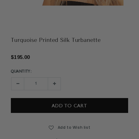
Turquoise Printed Silk Turbanette
$195.00
QUANTITY:
Current
Stock:
Decrease
Increase
Quantity:
Quantity:
Add to Wish list