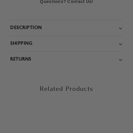
Questions? Contact Us!
DESCRIPTION
SHIPPING
RETURNS
Related Products