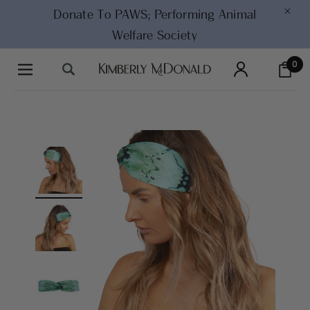
×
Donate To PAWS;
Performing Animal
Welfare Society
0