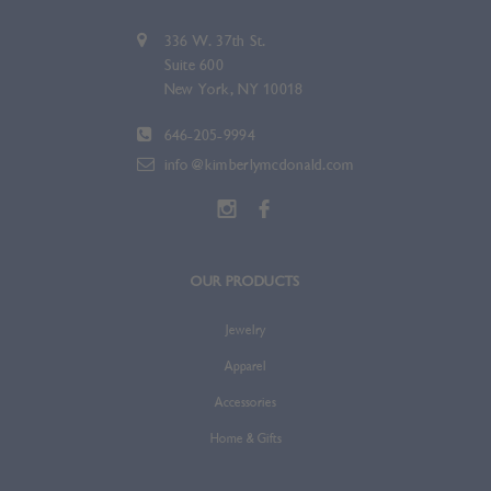
336 W. 37th St.
Suite 600
New York, NY 10018
646-205-9994
info@kimberlymcdonald.com
OUR PRODUCTS
Jewelry
Apparel
Accessories
Home & Gifts