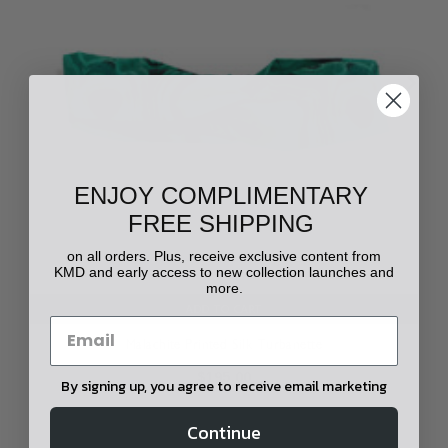
ENJOY COMPLIMENTARY
FREE SHIPPING
on all orders. Plus, receive exclusive content from
KMD and early access to new collection launches and
more.
ADD TO CART
Malachite Printed Silk Turbanette
$195.00
By signing up, you agree to receive email marketing
Continue