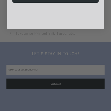
Home
Accessories
Hats & Hair Accessories
Turquoise Printed Silk Turbanette
LET'S STAY IN TOUCH!