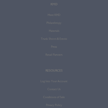
KMD
Meet KMD
Philanthropy
Materials
Trunk Shows & Events
Press
Retail Partners
RESOURCES
Log Into Your Account
Contact Us
Conditions of Sale
Privacy Policy