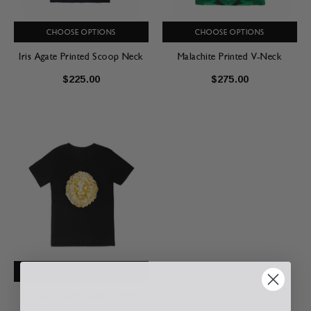
CHOOSE OPTIONS
CHOOSE OPTIONS
Iris Agate Printed Scoop Neck
Malachite Printed V-Neck
$225.00
$275.00
CHOOSE OPTIONS
Signature KMD King V-Neck