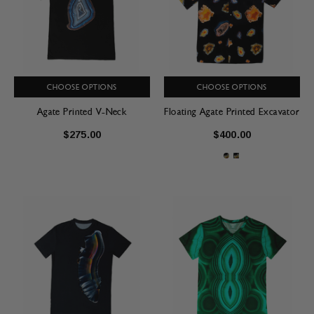
CHOOSE OPTIONS
CHOOSE OPTIONS
Agate Printed V-Neck
Floating Agate Printed Excavator
$275.00
$400.00