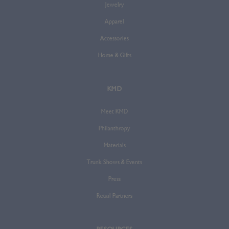
Jewelry
Apparel
Accessories
Home & Gifts
KMD
Meet KMD
Philanthropy
Materials
Trunk Shows & Events
Press
Retail Partners