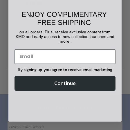
$275.00
ENJOY COMPLIMENTARY
FREE SHIPPING
on all orders. Plus, receive exclusive content from
KMD and early access to new collection launches and
more.
By signing up, you agree to receive email marketing
Home
Apparel
Men's Apparel
Continue
Shirts & T-Shirts
LET'S STAY IN TOUCH!