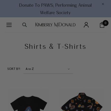
×
Donate To PAWS;
Performing Animal
Welfare Society
0
Shirts & T-Shirts
SORT BY: