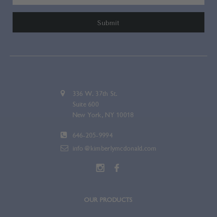
336 W. 37th St.
Suite 600
New York, NY 10018
646-205-9994
info@kimberlymcdonald.com
OUR PRODUCTS