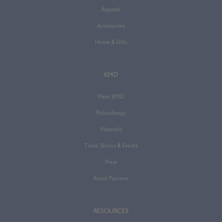
Apparel
Accessories
Home & Gifts
KMD
Meet KMD
Philanthropy
Materials
Trunk Shows & Events
Press
Retail Partners
RESOURCES