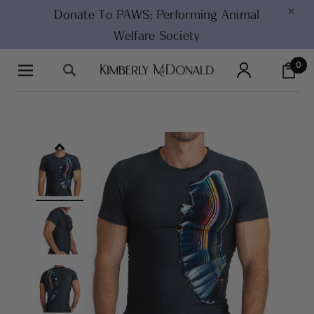
×
Donate To PAWS;
Performing Animal
Welfare Society
0