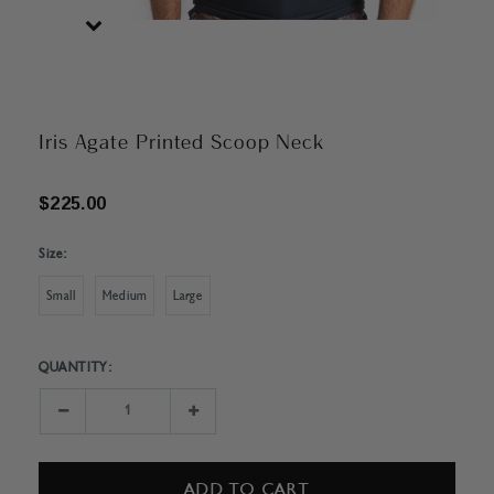
Iris Agate Printed Scoop Neck
$225.00
Size:
Small
Medium
Large
QUANTITY:
Current
Stock:
Decrease
Increase
Quantity:
Quantity: