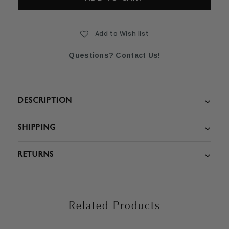
Add to Wish list
Questions? Contact Us!
DESCRIPTION
SHIPPING
RETURNS
Related Products