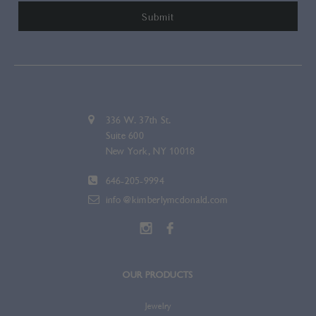
336 W. 37th St.
Suite 600
New York, NY 10018
646-205-9994
info@kimberlymcdonald.com
OUR PRODUCTS
Jewelry