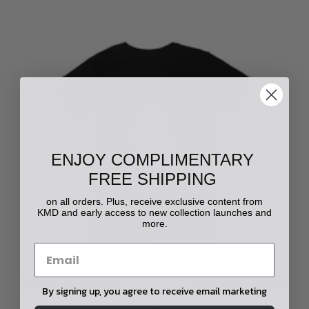
ENJOY COMPLIMENTARY
FREE SHIPPING
on all orders. Plus, receive exclusive content from
KMD and early access to new collection launches and
more.
CHOOSE OPTIONS
By signing up, you agree to receive email marketing
Agate Printed V-Neck