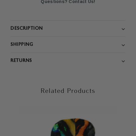
Questions? Contact Us!
DESCRIPTION
SHIPPING
RETURNS
Related Products