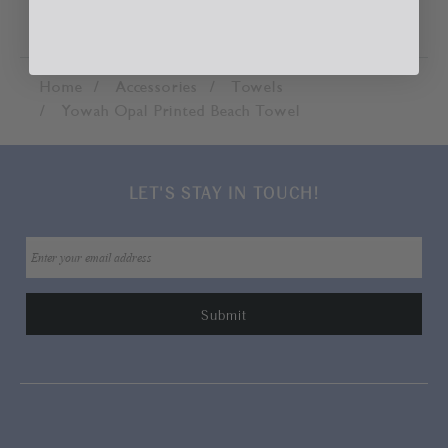
Home
Accessories
Towels
Yowah Opal Printed Beach Towel
LET'S STAY IN TOUCH!