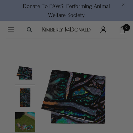
×
Donate To PAWS;
Performing Animal
Welfare Society
0