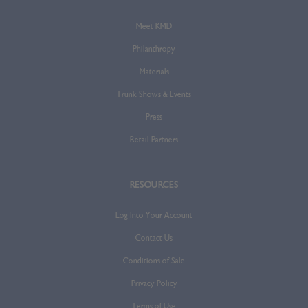
Meet KMD
Philanthropy
Materials
Trunk Shows & Events
Press
Retail Partners
RESOURCES
Log Into Your Account
Contact Us
Conditions of Sale
Privacy Policy
Terms of Use