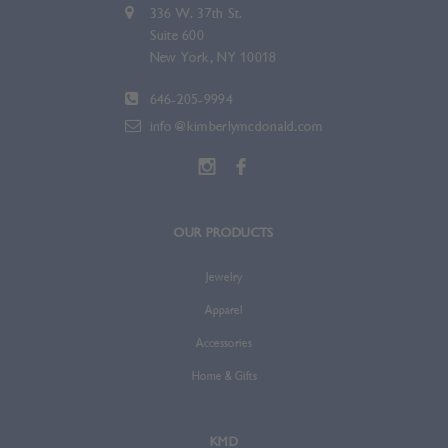
336 W. 37th St.
Suite 600
New York, NY 10018
646-205-9994
info@kimberlymcdonald.com
OUR PRODUCTS
Jewelry
Apparel
Accessories
Home & Gifts
KMD