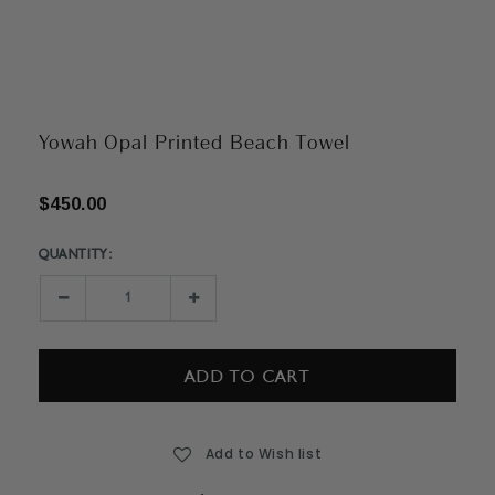
Yowah Opal Printed Beach Towel
$450.00
QUANTITY:
Current
Stock:
Decrease
Increase
Quantity:
Quantity:
Add to Wish list