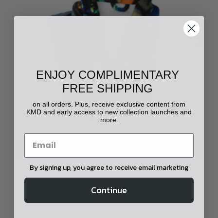
ENJOY COMPLIMENTARY
FREE SHIPPING
on all orders. Plus, receive exclusive content from
KMD and early access to new collection launches and
more.
CHOOSE OPTIONS
By signing up, you agree to receive email marketing
Yowah Opal Printed Robe
$595.00
Continue