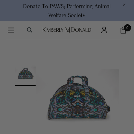
×
Donate To PAWS;
Performing Animal
Welfare Society
0