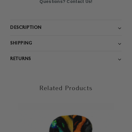
Questions? Contact Us!
DESCRIPTION
SHIPPING
RETURNS
Related Products