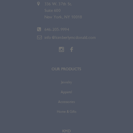
336 W. 37th St.
Suite 600
New York, NY 10018
646-205-9994
info@kimberlymcdonald.com
OUR PRODUCTS
Jewelry
Apparel
Accessories
Home & Gifts
KMD