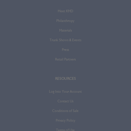
Meet KMD
Philanthropy
Materials
Trunk Shows & Events
Press
Retail Partners
RESOURCES
Log Into Your Account
Contact Us
Conditions of Sale
Privacy Policy
Terms of Use