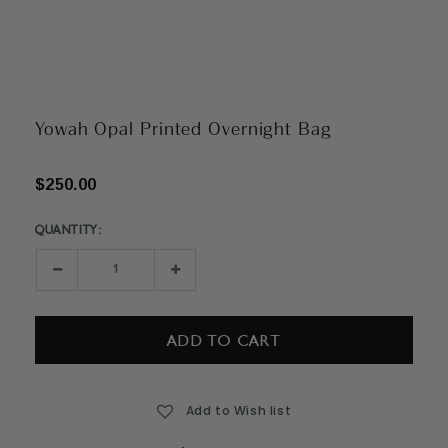
Yowah Opal Printed Overnight Bag
$250.00
QUANTITY:
Current
Stock:
Decrease
Increase
Quantity:
Quantity:
Add to Wish list