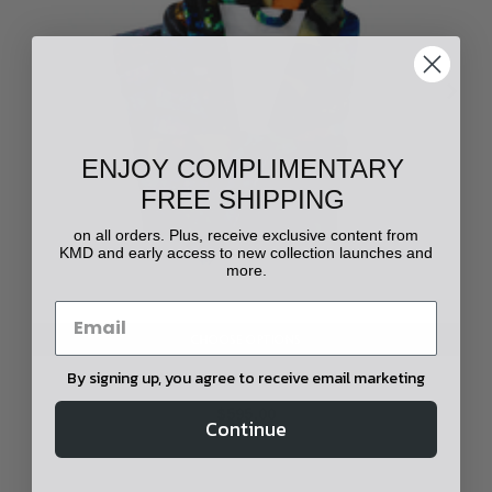
ENJOY COMPLIMENTARY
FREE SHIPPING
on all orders. Plus, receive exclusive content from
KMD and early access to new collection launches and
more.
CHOOSE OPTIONS
By signing up, you agree to receive email marketing
Yowah Opal Printed Robe
$595.00
Continue