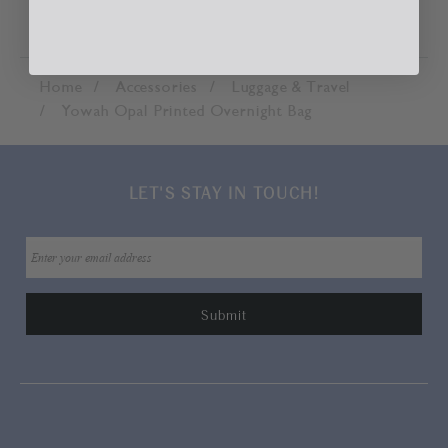
Home
Accessories
Luggage & Travel
Yowah Opal Printed Overnight Bag
LET'S STAY IN TOUCH!