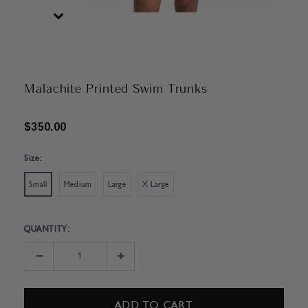
Malachite Printed Swim Trunks
$350.00
Size:
Small
Medium
Large
X Large
QUANTITY:
Current
Stock:
Decrease
Increase
Quantity:
Quantity: