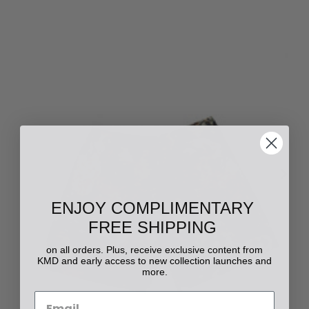
ENJOY COMPLIMENTARY
FREE SHIPPING
on all orders. Plus, receive exclusive content from
KMD and early access to new collection launches and
more.