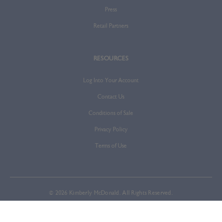
Press
Retail Partners
RESOURCES
Log Into Your Account
Contact Us
Conditions of Sale
Privacy Policy
Terms of Use
© 2026 Kimberly McDonald. All Rights Reserved.