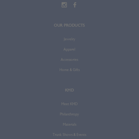
OUR PRODUCTS
Jewelry
Apparel
Accessories
Home & Gifts
KMD
Meet KMD
Philanthropy
Materials
Trunk Shows & Events