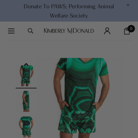
×
Donate To PAWS;
Performing Animal
Welfare Society
0