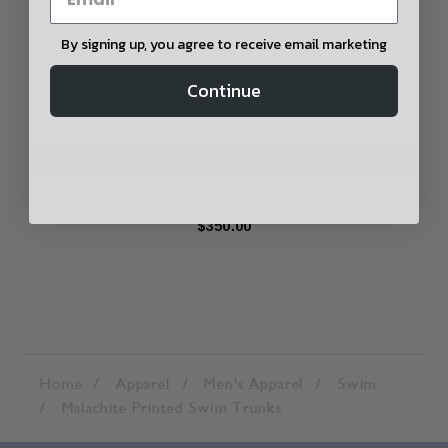
By signing up, you agree to receive email marketing
Continue
CHOOSE OPTIONS
Underwater Printed Swim Trunks
$350.00
Home
Apparel
Men's Apparel
Swim
Malachite Printed Swim Trunks