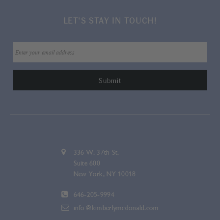
LET'S STAY IN TOUCH!
336 W. 37th St.
Suite 600
New York, NY 10018
646-205-9994
info@kimberlymcdonald.com