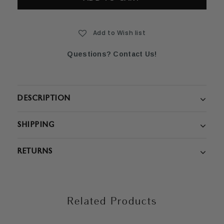
Add to Wish list
Questions? Contact Us!
DESCRIPTION
SHIPPING
RETURNS
Related Products