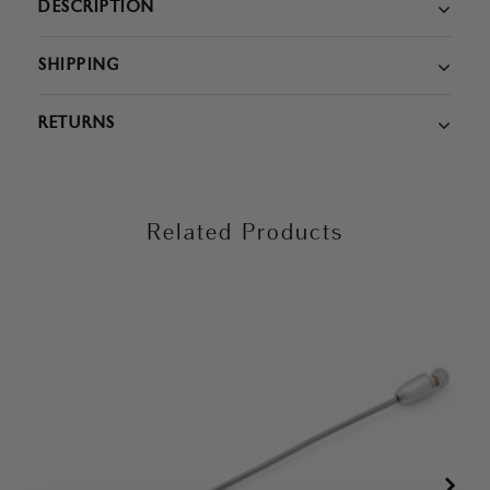
DESCRIPTION
SHIPPING
RETURNS
Related Products