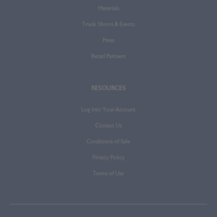
Materials
Trunk Shows & Events
Press
Retail Partners
RESOURCES
Log Into Your Account
Contact Us
Conditions of Sale
Privacy Policy
Terms of Use