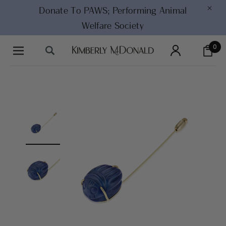
×
Donate To PAWS;
Performing Animal
Welfare Society
0