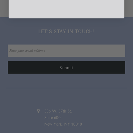
Home
Jewelry
Lapel Pins & Tie Bars
Lapis Scarab Lapel Pin
LET'S STAY IN TOUCH!
336 W. 37th St.
Suite 600
New York, NY 10018