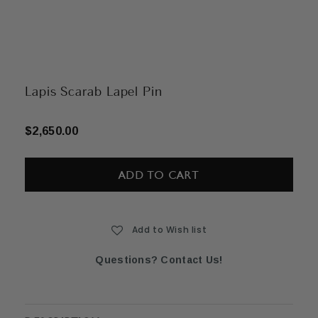
Lapis Scarab Lapel Pin
$2,650.00
Current
Stock:
Add to Wish list
Questions? Contact Us!