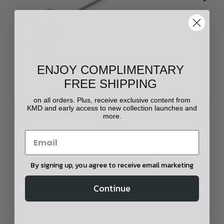
ENJOY COMPLIMENTARY
FREE SHIPPING
on all orders. Plus, receive exclusive content from
KMD and early access to new collection launches and
ADD TO CART
more.
Chyrsoprase Scarab and Diamond Lapel Pin
$2,975.00
By signing up, you agree to receive email marketing
Continue