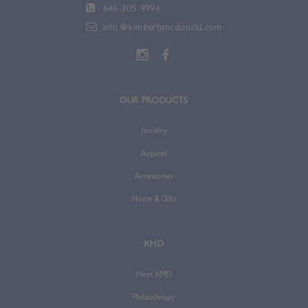
646-205-9994
info@kimberlymcdonald.com
OUR PRODUCTS
Jewelry
Apparel
Accessories
Home & Gifts
KMD
Meet KMD
Philanthropy