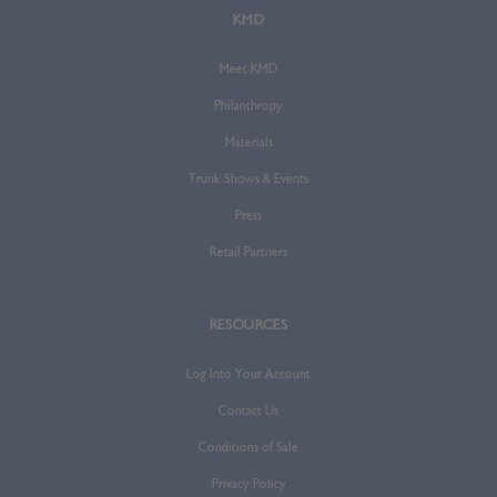
KMD
Meet KMD
Philanthropy
Materials
Trunk Shows & Events
Press
Retail Partners
RESOURCES
Log Into Your Account
Contact Us
Conditions of Sale
Privacy Policy