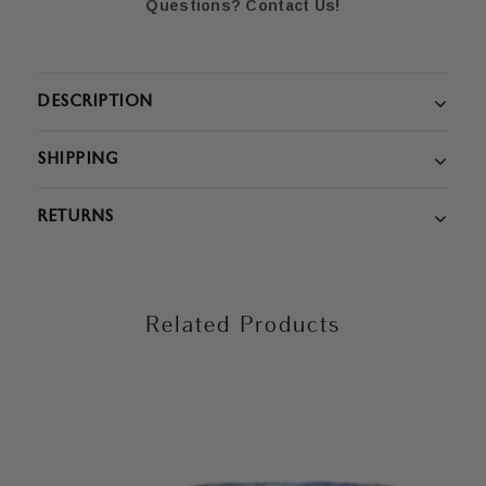
Questions? Contact Us!
DESCRIPTION
SHIPPING
RETURNS
Related Products