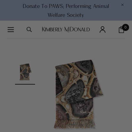
×
Donate To PAWS;
Performing Animal
Welfare Society
0