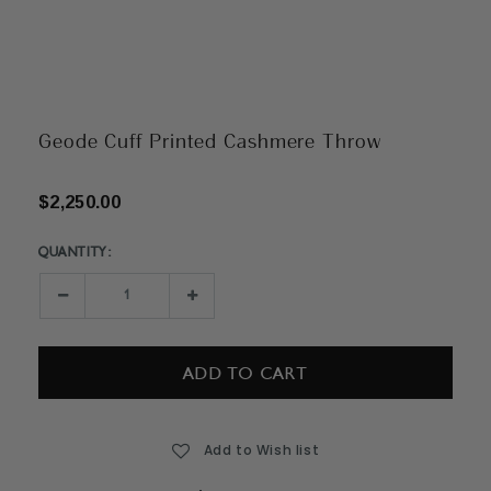
Geode Cuff Printed Cashmere Throw
$2,250.00
QUANTITY:
Current
Stock:
Decrease
Increase
Quantity:
Quantity:
Add to Wish list