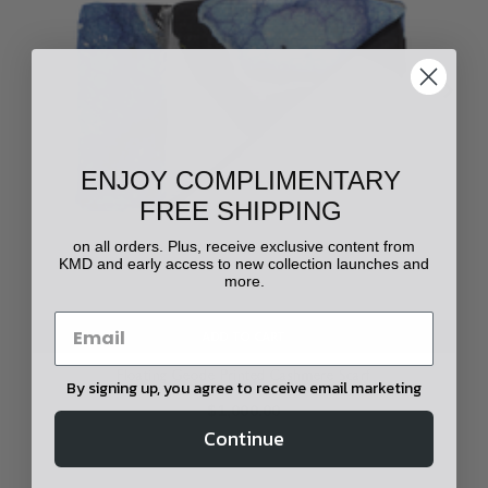
ENJOY COMPLIMENTARY
FREE SHIPPING
on all orders. Plus, receive exclusive content from
KMD and early access to new collection launches and
more.
ADD TO CART
Floating Geode Printed Cashmere Scarf
By signing up, you agree to receive email marketing
$1,000.00
Continue