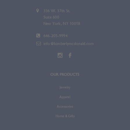
336 W. 37th St.
Suite 600
New York, NY 10018
646-205-9994
info@kimberlymcdonald.com
OUR PRODUCTS
Jewelry
Apparel
Accessories
Home & Gifts