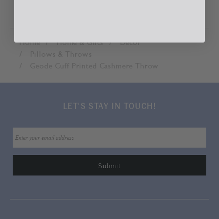
Home
Home & Gifts
Décor
Pillows & Throws
Geode Cuff Printed Cashmere Throw
LET'S STAY IN TOUCH!