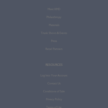
Meet KMD
Philanthropy
Materials
Trunk Shows & Events
Press
Retail Partners
RESOURCES
Log Into Your Account
Contact Us
Conditions of Sale
Privacy Policy
Terms of Use