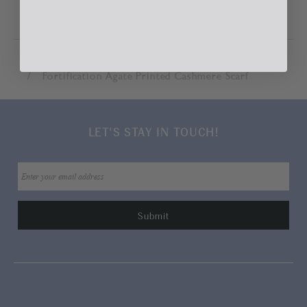
Home
Accessories
Scarves & Wraps
Fortification Agate Printed Cashmere Scarf
LET'S STAY IN TOUCH!