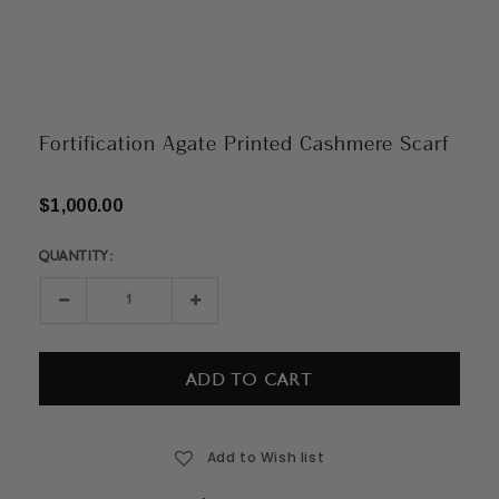
Fortification Agate Printed Cashmere Scarf
$1,000.00
QUANTITY:
Current
Stock:
Decrease
Increase
Quantity:
Quantity:
Add to Wish list