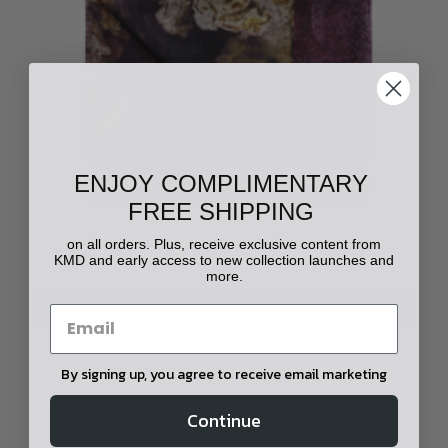
ENJOY COMPLIMENTARY
FREE SHIPPING
on all orders. Plus, receive exclusive content from
KMD and early access to new collection launches and
more.
ADD TO CART
Fire Agate Printed Cashmere Scarf
By signing up, you agree to receive email marketing
$1,000.00
Continue