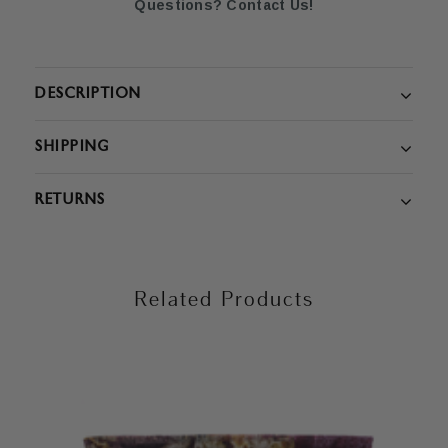
Questions? Contact Us!
DESCRIPTION
SHIPPING
RETURNS
Related Products