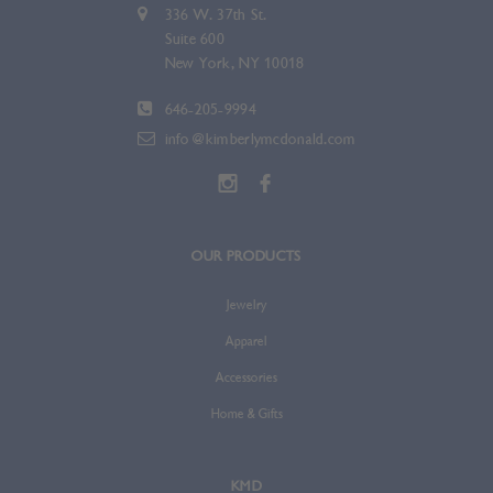
336 W. 37th St.
Suite 600
New York, NY 10018
646-205-9994
info@kimberlymcdonald.com
OUR PRODUCTS
Jewelry
Apparel
Accessories
Home & Gifts
KMD