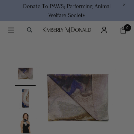
×
Donate To PAWS;
Performing Animal
Welfare Society
0