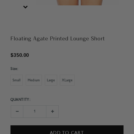
Floating Agate Printed Lounge Short
$350.00
Size:
Small
Medium
Large
XLarge
QUANTITY:
Current
Stock:
Decrease
Increase
Quantity:
Quantity: