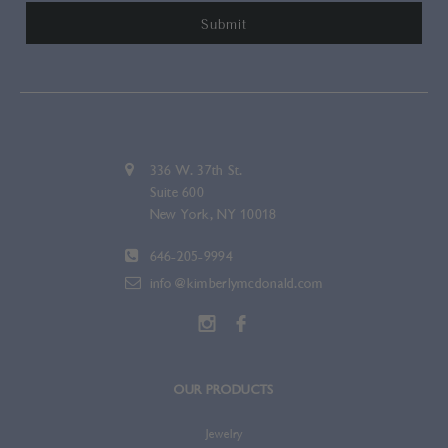
336 W. 37th St.
Suite 600
New York, NY 10018
646-205-9994
info@kimberlymcdonald.com
OUR PRODUCTS
Jewelry