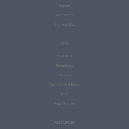
Apparel
Accessories
Home & Gifts
KMD
Meet KMD
Philanthropy
Materials
Trunk Shows & Events
Press
Retail Partners
RESOURCES