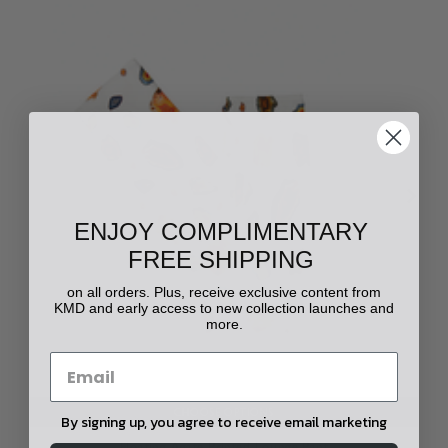
ENJOY COMPLIMENTARY
FREE SHIPPING
on all orders. Plus, receive exclusive content from
KMD and early access to new collection launches and
more.
CHOOSE OPTIONS
By signing up, you agree to receive email marketing
Floating Agate Printed Lounge Pant