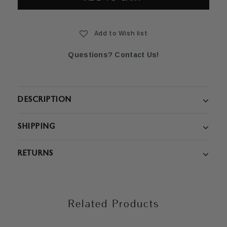
Add to Wish list
Questions? Contact Us!
DESCRIPTION
SHIPPING
RETURNS
Related Products