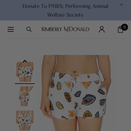
×
Donate To PAWS;
Performing Animal
Welfare Society
0