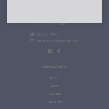
336 W. 37th St.
Suite 600
New York, NY 10018
646-205-9994
info@kimberlymcdonald.com
OUR PRODUCTS
Jewelry
Apparel
Accessories
Home & Gifts