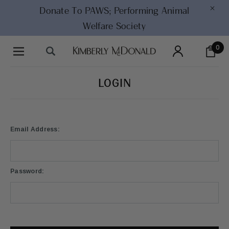
×
Donate To PAWS;
Performing Animal
Welfare Society
0
LOGIN
Email Address:
Password: