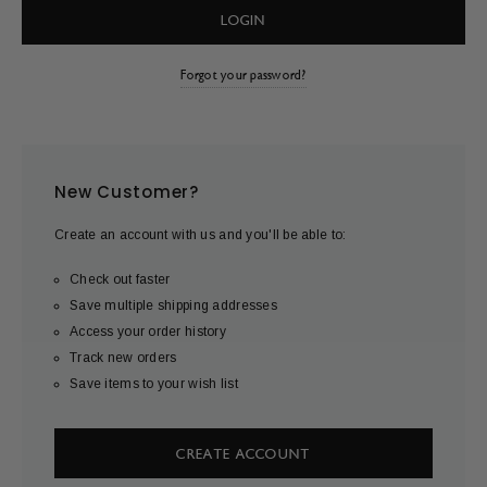
Forgot your password?
New Customer?
Create an account with us and you'll be able to:
Check out faster
Save multiple shipping addresses
Access your order history
Track new orders
Save items to your wish list
CREATE ACCOUNT