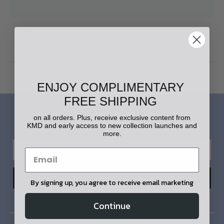
Home
Login
ENJOY COMPLIMENTARY
FREE SHIPPING
LET'S STAY IN TOUCH!
on all orders. Plus, receive exclusive content from
KMD and early access to new collection launches and
more.
By signing up, you agree to receive email marketing
Continue