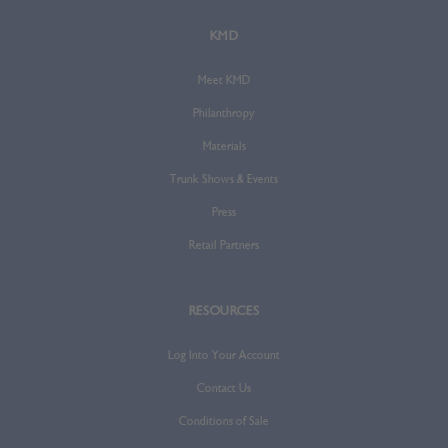
KMD
Meet KMD
Philanthropy
Materials
Trunk Shows & Events
Press
Retail Partners
RESOURCES
Log Into Your Account
Contact Us
Conditions of Sale