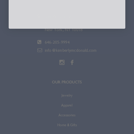
336 W. 37th St.
Suite 600
New York, NY 10018
646-205-9994
info@kimberlymcdonald.com
OUR PRODUCTS
Jewelry
Apparel
Accessories
Home & Gifts