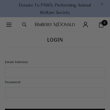
×
Donate To PAWS;
Performing Animal
Welfare Society
0
LOGIN
Email Address:
Password: