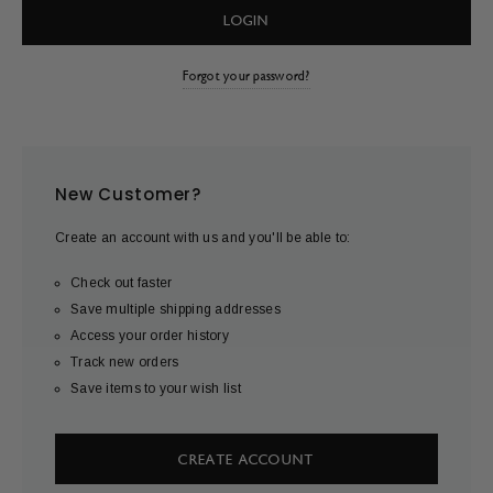
Forgot your password?
New Customer?
Create an account with us and you'll be able to:
Check out faster
Save multiple shipping addresses
Access your order history
Track new orders
Save items to your wish list
CREATE ACCOUNT