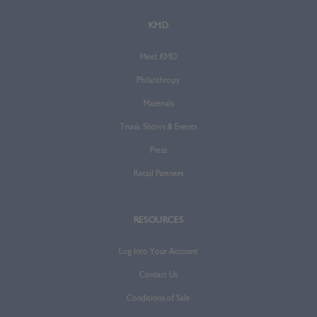
KMD
Meet KMD
Philanthropy
Materials
Trunk Shows & Events
Press
Retail Partners
RESOURCES
Log Into Your Account
Contact Us
Conditions of Sale