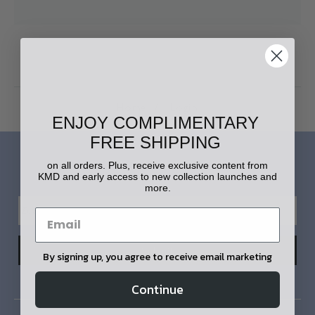
Home
Login
ENJOY COMPLIMENTARY
FREE SHIPPING
LET'S STAY IN TOUCH!
on all orders. Plus, receive exclusive content from
KMD and early access to new collection launches and
more.
By signing up, you agree to receive email marketing
Continue