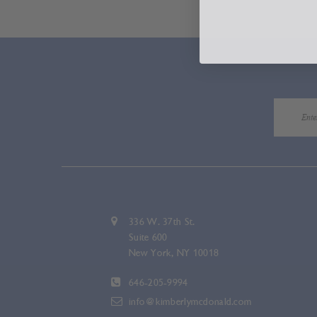
336 W. 37th St.
Suite 600
New York, NY 10018
646-205-9994
info@kimberlymcdonald.com