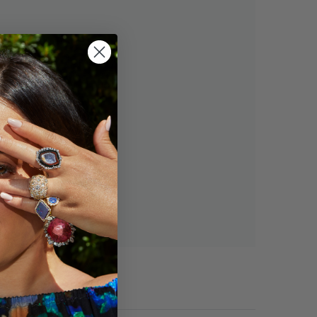
s and you'll be able to:
ng addresses
tory
h list
OUNT