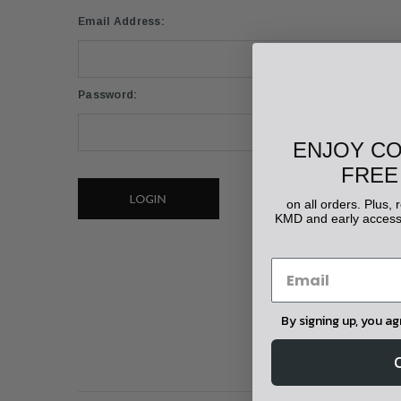
Email Address:
Password:
ENJOY C
FREE
Forgot your password?
on all orders. Plus,
KMD and early access 
By signing up, you a