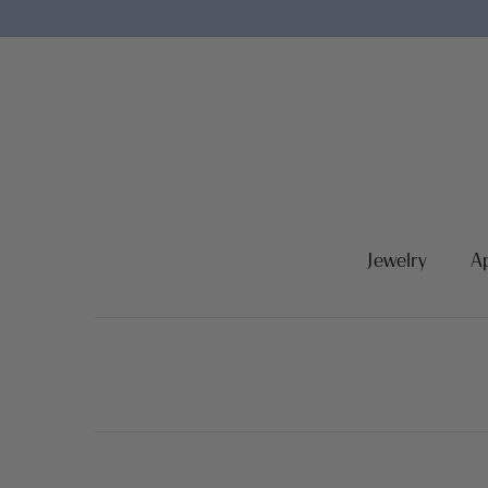
Jewelry
A