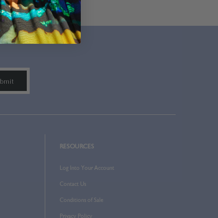
RESOURCES
Log Into Your Account
Contact Us
Conditions of Sale
Privacy Policy