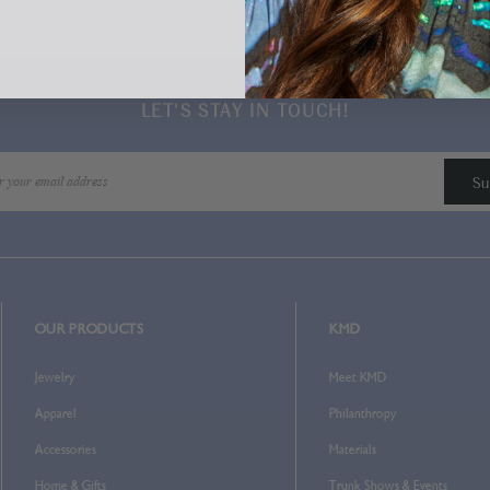
Home
Login
LET'S STAY IN TOUCH!
OUR PRODUCTS
KMD
Jewelry
Meet KMD
Apparel
Philanthropy
Accessories
Materials
Home & Gifts
Trunk Shows & Events