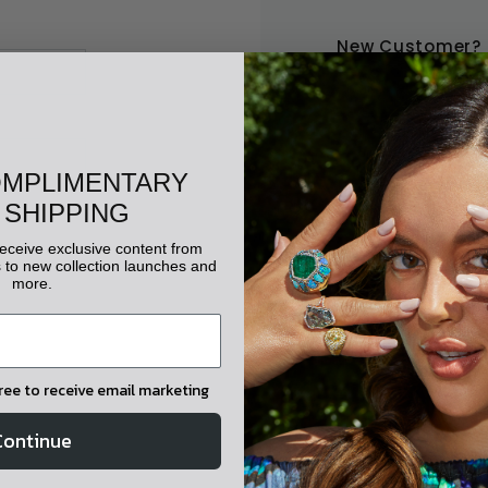
New Customer?
Create an account with u
Check out faster
Save multiple shippi
OMPLIMENTARY
Access your order his
 SHIPPING
Track new orders
Save items to your wis
 receive exclusive content from
to new collection launches and
more.
CREATE ACC
gree to receive email marketing
Continue