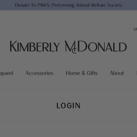
Donate To PAWS;
Performing Animal Welfare Society
M
pparel
Accessories
Home & Gifts
About
LOGIN