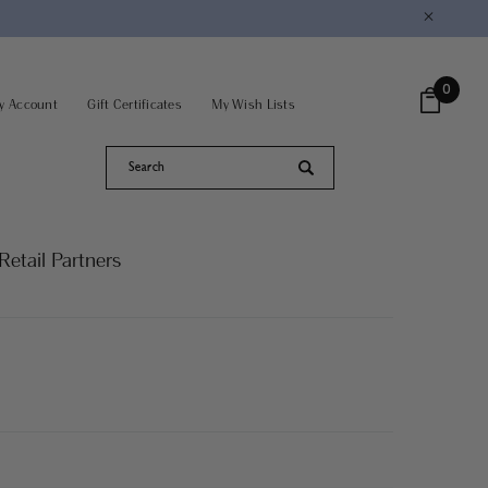
×
0
y Account
Gift Certificates
My Wish Lists
Retail Partners