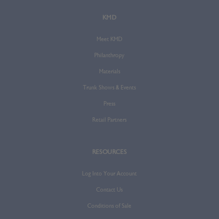
KMD
Meet KMD
Philanthropy
Materials
Trunk Shows & Events
Press
Retail Partners
RESOURCES
Log Into Your Account
Contact Us
Conditions of Sale