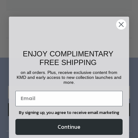
Home
Login
ENJOY COMPLIMENTARY
FREE SHIPPING
LET'S STAY IN TOUCH!
on all orders. Plus, receive exclusive content from
KMD and early access to new collection launches and
more.
By signing up, you agree to receive email marketing
Continue