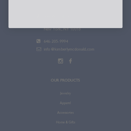
336 W. 37th St.
Suite 600
New York, NY 10018
646-205-9994
info@kimberlymcdonald.com
OUR PRODUCTS
Jewelry
Apparel
Accessories
Home & Gifts