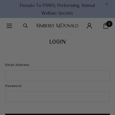
×
Donate To PAWS;
Performing Animal
Welfare Society
0
LOGIN
Email Address:
Password: