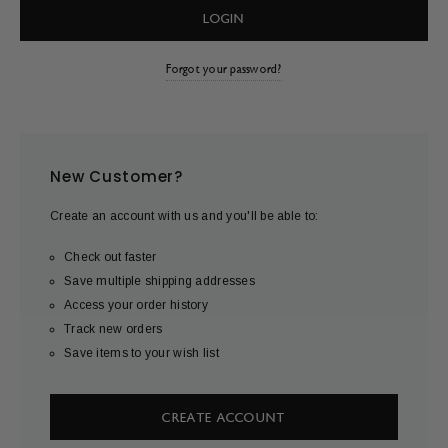
Forgot your password?
New Customer?
Create an account with us and you'll be able to:
Check out faster
Save multiple shipping addresses
Access your order history
Track new orders
Save items to your wish list
CREATE ACCOUNT