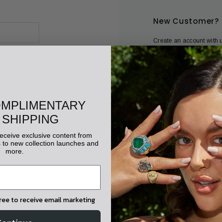
New Customer?
Create an account with u
Check out faster
Save multiple shippi
Access your order his
Track new orders
OMPLIMENTARY
Save items to your wis
 SHIPPING
 receive exclusive content from
CREATE ACC
to new collection launches and
more.
gree to receive email marketing