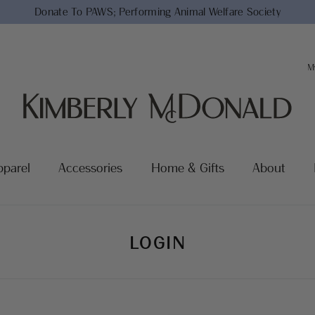
Donate To PAWS;
Performing Animal Welfare Society
M
pparel
Accessories
Home & Gifts
About
LOGIN