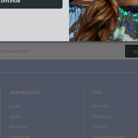
Continue
Home
Login
LET'S STAY IN TOUCH!
OUR PRODUCTS
KMD
Jewelry
Meet KMD
Apparel
Philanthropy
Accessories
Materials
Home & Gifts
Trunk Shows & Events