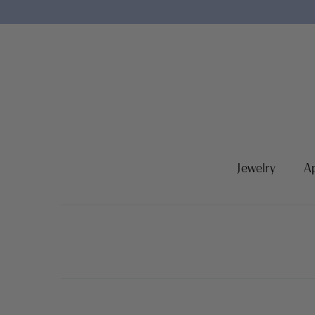
Jewelry
A