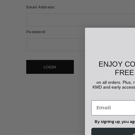
Email Address:
Password:
ENJOY C
Forgot your password?
FREE
on all orders. Plus,
KMD and early access 
By signing up, you a