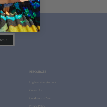
RESOURCES
Log Into Your Account
Contact Us
Conditions of Sale
Privacy Policy