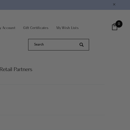
×
0
y Account
Gift Certificates
My Wish Lists
Retail Partners