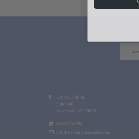
336 W. 37th St.
Suite 600
New York, NY 10018
646-205-9994
info@kimberlymcdonald.com