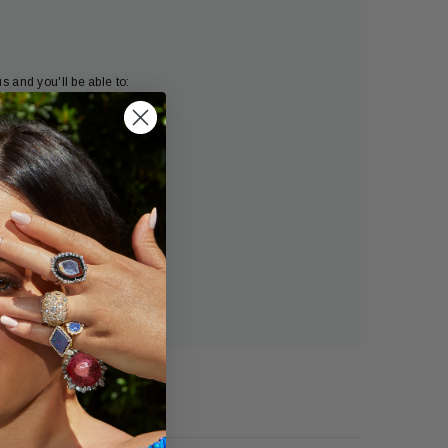
s and you'll be able to:
ng addresses
tory
h list
OUNT