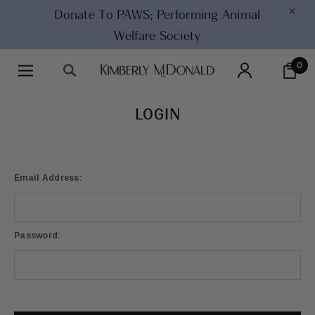
×
Donate To PAWS;
Performing Animal
Welfare Society
0
LOGIN
Email Address:
Password: