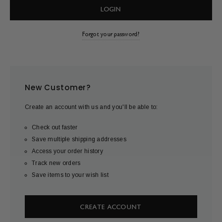
Forgot your password?
New Customer?
Create an account with us and you'll be able to:
Check out faster
Save multiple shipping addresses
Access your order history
Track new orders
Save items to your wish list
CREATE ACCOUNT