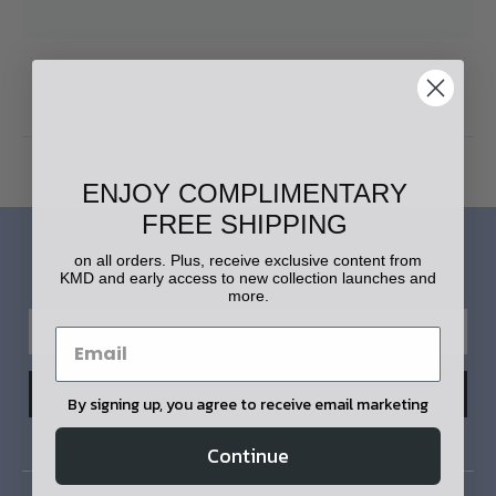
Home
Login
ENJOY COMPLIMENTARY
FREE SHIPPING
LET'S STAY IN TOUCH!
on all orders. Plus, receive exclusive content from
KMD and early access to new collection launches and
more.
By signing up, you agree to receive email marketing
Continue