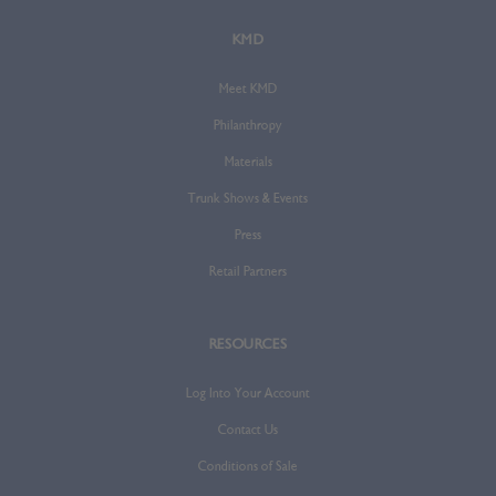
KMD
Meet KMD
Philanthropy
Materials
Trunk Shows & Events
Press
Retail Partners
RESOURCES
Log Into Your Account
Contact Us
Conditions of Sale