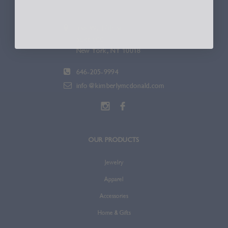
336 W. 37th St.
Suite 600
New York, NY 10018
646-205-9994
info@kimberlymcdonald.com
OUR PRODUCTS
Jewelry
Apparel
Accessories
Home & Gifts