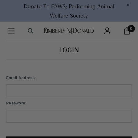
×
Donate To PAWS;
Performing Animal
Welfare Society
0
LOGIN
Email Address:
Password: