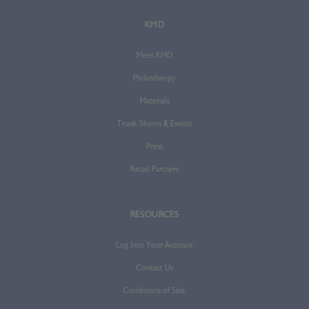
KMD
Meet KMD
Philanthropy
Materials
Trunk Shows & Events
Press
Retail Partners
RESOURCES
Log Into Your Account
Contact Us
Conditions of Sale