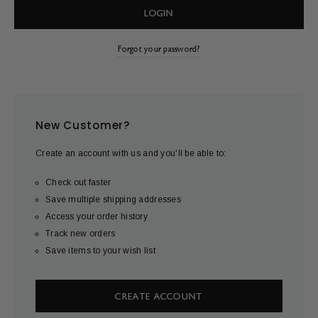
Forgot your password?
New Customer?
Create an account with us and you'll be able to:
Check out faster
Save multiple shipping addresses
Access your order history
Track new orders
Save items to your wish list
CREATE ACCOUNT