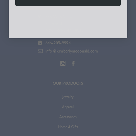
336 W. 37th St.
Suite 600
New York, NY 10018
646-205-9994
info@kimberlymcdonald.com
OUR PRODUCTS
Jewelry
Apparel
Accessories
Home & Gifts