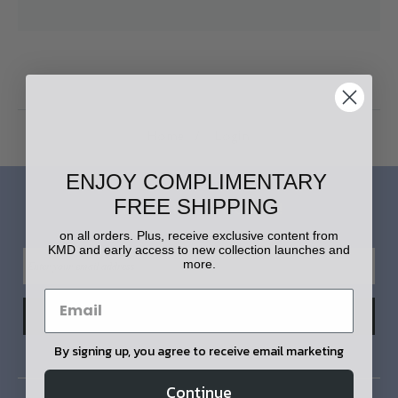
Home
Login
ENJOY COMPLIMENTARY
FREE SHIPPING
LET'S STAY IN TOUCH!
on all orders. Plus, receive exclusive content from
KMD and early access to new collection launches and
more.
By signing up, you agree to receive email marketing
Continue