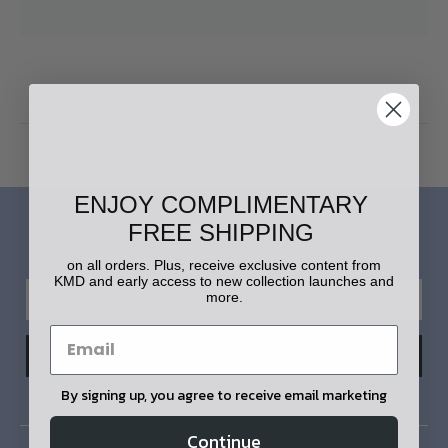
Home
Login
ENJOY COMPLIMENTARY
FREE SHIPPING
LET'S STAY IN TOUCH!
on all orders. Plus, receive exclusive content from
KMD and early access to new collection launches and
more.
By signing up, you agree to receive email marketing
Continue