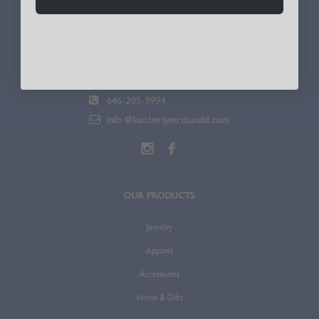
336 W. 37th St.
Suite 600
New York, NY 10018
646-205-9994
info@kimberlymcdonald.com
OUR PRODUCTS
Jewelry
Apparel
Accessories
Home & Gifts