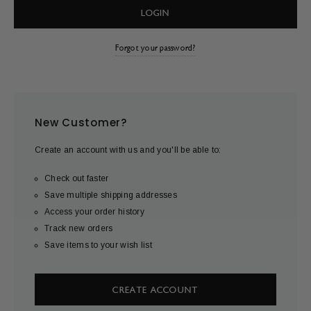
Forgot your password?
New Customer?
Create an account with us and you'll be able to:
Check out faster
Save multiple shipping addresses
Access your order history
Track new orders
Save items to your wish list
CREATE ACCOUNT