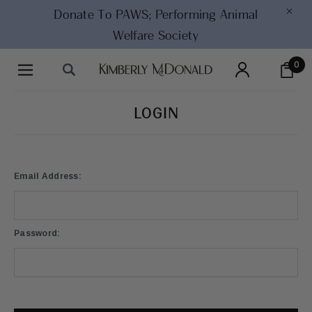
×
Donate To PAWS;
Performing Animal
Welfare Society
0
LOGIN
Email Address:
Password: