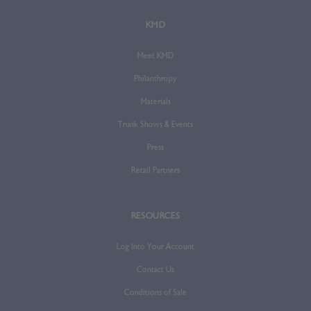
KMD
Meet KMD
Philanthropy
Materials
Trunk Shows & Events
Press
Retail Partners
RESOURCES
Log Into Your Account
Contact Us
Conditions of Sale