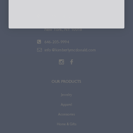
336 W. 37th St.
Suite 600
New York, NY 10018
646-205-9994
info@kimberlymcdonald.com
OUR PRODUCTS
Jewelry
Apparel
Accessories
Home & Gifts