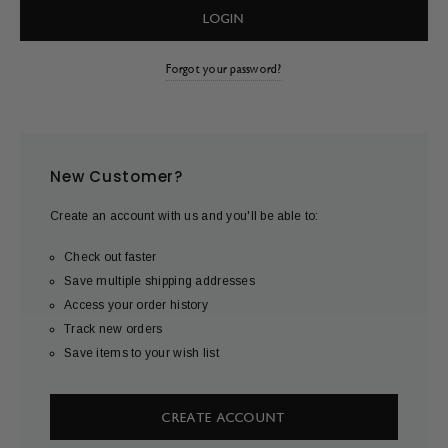
Forgot your password?
New Customer?
Create an account with us and you'll be able to:
Check out faster
Save multiple shipping addresses
Access your order history
Track new orders
Save items to your wish list
CREATE ACCOUNT