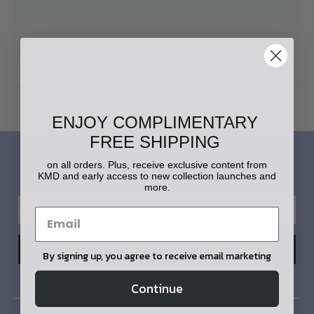
Home
Login
ENJOY COMPLIMENTARY
FREE SHIPPING
LET'S STAY IN TOUCH!
on all orders. Plus, receive exclusive content from
KMD and early access to new collection launches and
more.
By signing up, you agree to receive email marketing
Continue