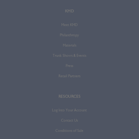
KMD
Meet KMD
Philanthropy
Materials
Trunk Shows & Events
Press
Retail Partners
RESOURCES
Log Into Your Account
Contact Us
Conditions of Sale