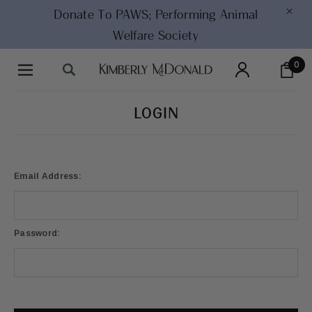
×
Donate To PAWS;
Performing Animal
Welfare Society
0
LOGIN
Email Address:
Password: